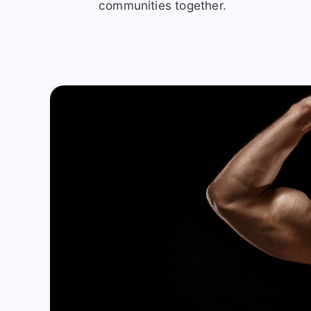
communities together.