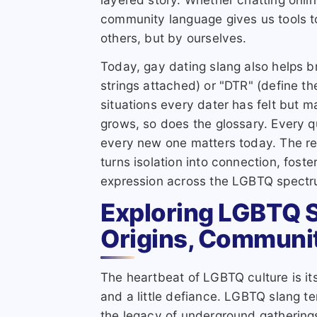
community language gives us tools to
others, but by ourselves.
Today, gay dating slang also helps
strings attached) or "DTR" (define th
situations every dater has felt but
grows, so does the glossary. Every q
every new one matters today. The re
turns isolation into connection, foster
expression across the LGBTQ spectr
Exploring LGBTQ 
Origins, Communi
The heartbeat of LGBTQ culture is i
and a little defiance. LGBTQ slang te
the legacy of underground gathering