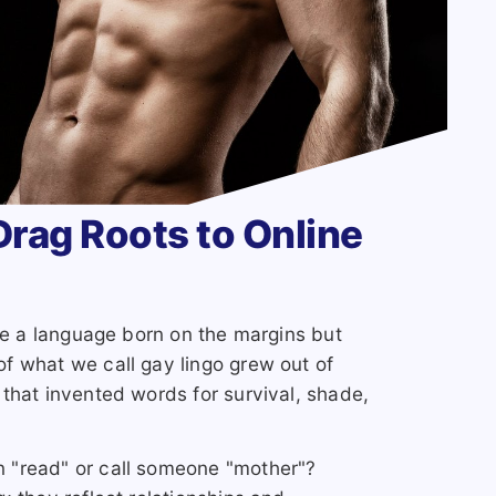
rag Roots to Online
see a language born on the margins but
f what we call gay lingo grew out of
that invented words for survival, shade,
 "read" or call someone "mother"?