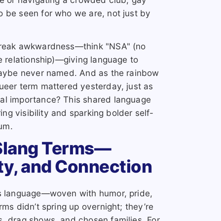
 be seen for who we are, not just by
 break awkwardness—think "NSA" (no
e relationship)—giving language to
 maybe never named. And as the rainbow
ueer term mattered yesterday, just as
al importance? This shared language
ing visibility and sparking bolder self-
um.
Slang Terms—
ty, and Connection
ts language—woven with humor, pride,
rms didn’t spring up overnight; they’re
s, drag shows, and chosen families. For