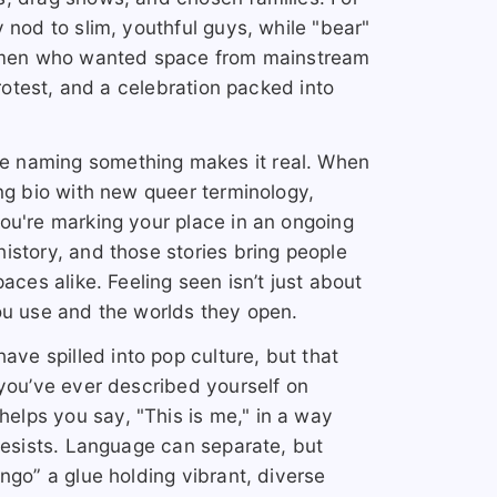
 nod to slim, youthful guys, while "bear"
er men who wanted space from mainstream
protest, and a celebration packed into
e naming something makes it real. When
ing bio with new queer terminology,
ou're marking your place in an ongoing
istory, and those stories bring people
aces alike. Feeling seen isn’t just about
ou use and the worlds they open.
e spilled into pop culture, but that
 you’ve ever described yourself on
lps you say, "This is me," in a way
 resists. Language can separate, but
ngo” a glue holding vibrant, diverse