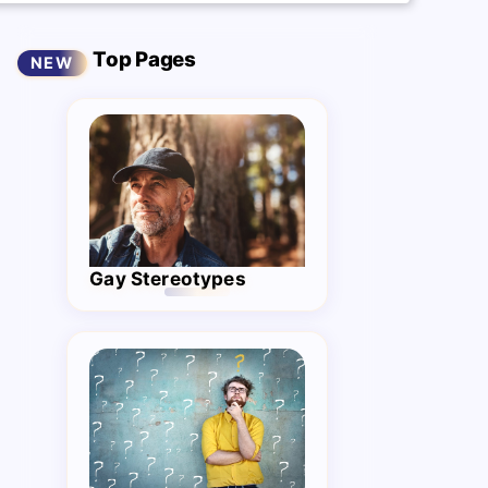
Top Pages
Gay Stereotypes