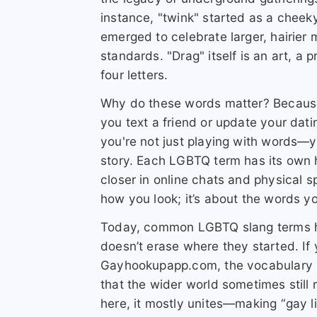
instance, "twink" started as a cheeky
emerged to celebrate larger, hairi
standards. "Drag" itself is an art, a 
four letters.
Why do these words matter? Becaus
you text a friend or update your dat
you're not just playing with words—y
story. Each LGBTQ term has its own h
closer in online chats and physical sp
how you look; it’s about the words y
Today, common LGBTQ slang terms hav
doesn’t erase where they started. If
Gayhookupapp.com, the vocabulary he
that the wider world sometimes still
here, it mostly unites—making “gay li