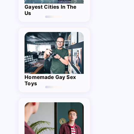
Gayest Cities In The
Us
Homemade Gay Sex
Toys