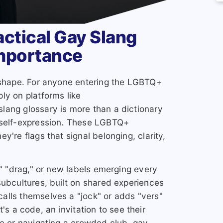
actical Gay Slang
Importance
s shape. For anyone entering the LGBTQ+
ly on platforms like
lang glossary is more than a dictionary
 self-expression. These LGBTQ+
y're flags that signal belonging, clarity,
," "drag," or new labels emerging every
subcultures, built on shared experiences
alls themselves a "jock" or adds "vers"
 It's a code, an invitation to see their
ne or navigating a crowded club, gay