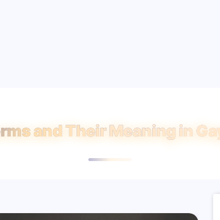
rms and Their Meaning in Gay