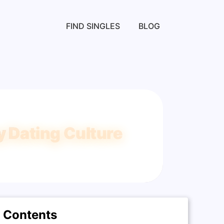
FIND SINGLES
BLOG
 Dating Culture
Contents