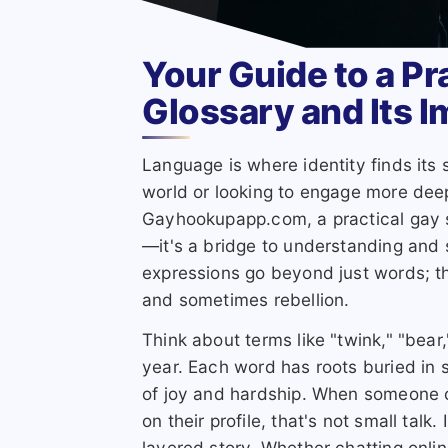
Your Guide to a Pr
Glossary and Its 
Language is where identity finds it
world or looking to engage more deep
Gayhookupapp.com, a practical gay s
—it's a bridge to understanding and
expressions go beyond just words; the
and sometimes rebellion.
Think about terms like "twink," "bear
year. Each word has roots buried in 
of joy and hardship. When someone c
on their profile, that's not small talk.
layered story. Whether chatting onli