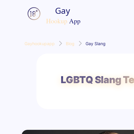
Gayhookupapp
Blog
Gay Slang
LGBTQ Slang Te