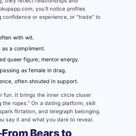
; they reflect relationships and
kupapp.com, you’ll notice profiles
g confidence or experience, or "trade" to
ften with wit.
d as a compliment.
ed queer figure; mentor energy.
 passing as female in drag.
ence, often shouted in support.
or fun. It brings the inner circle closer
 the ropes." On a dating platform, skill
spark flirtation, and telegraph belonging.
ou say it and what you dare to reveal.
From Bears to