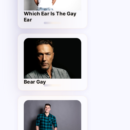
Which Ear Is The Gay
Ear
Bear Gay