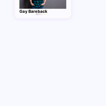
Gay Bareback