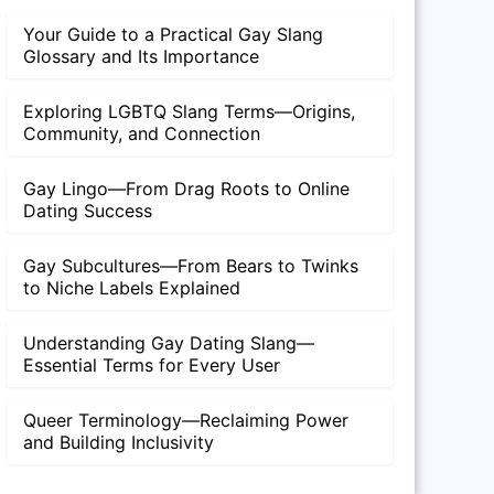
Your Guide to a Practical Gay Slang
Glossary and Its Importance
Exploring LGBTQ Slang Terms—Origins,
Community, and Connection
Gay Lingo—From Drag Roots to Online
Dating Success
Gay Subcultures—From Bears to Twinks
to Niche Labels Explained
Understanding Gay Dating Slang—
Essential Terms for Every User
Queer Terminology—Reclaiming Power
and Building Inclusivity