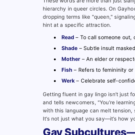
These words are more than just slang
hierarchy in queer circles. On Gayhoo
dropping terms like "queen," signalin
hint at a specific attraction.
Read
– To call someone out, o
Shade
– Subtle insult maske
Mother
– An elder or respect
Fish
– Refers to femininity or
Werk
– Celebrate self-confid
Getting fluent in gay lingo isn’t just f
and tells newcomers, "You’re learning
with this language can melt tension, 
It’s not just what you say—it’s how y
Gay Subcultures—