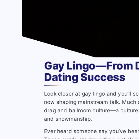
Gay Lingo—From D
Dating Success
Look closer at gay lingo and you’ll 
now shaping mainstream talk. Much o
drag and ballroom culture—a culture 
and showmanship.
Ever heard someone say you’ve been