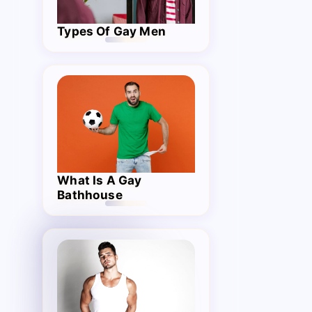
Types Of Gay Men
What Is A Gay
Bathhouse